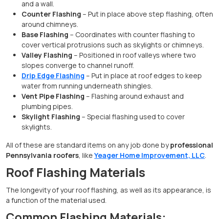
and a wall.
Counter Flashing
– Put in place above step flashing, often
around chimneys.
Base Flashing
– Coordinates with counter flashing to
cover vertical protrusions such as skylights or chimneys.
Valley Flashing
– Positioned in roof valleys where two
slopes converge to channel runoff.
Drip Edge Flashing
– Put in place at roof edges to keep
water from running underneath shingles.
Vent Pipe Flashing
– Flashing around exhaust and
plumbing pipes.
Skylight Flashing
– Special flashing used to cover
skylights.
All of these are standard items on any job done by
professional
Pennsylvania roofers
, like
Yeager Home Improvement, LLC
.
Roof Flashing Materials
The longevity of your roof flashing, as well as its appearance, is
a function of the material used.
Common Flashing Materials: