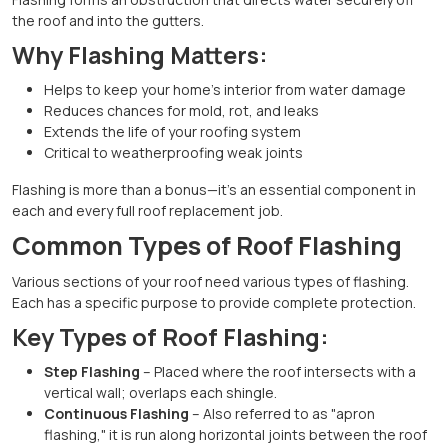
the roof and into the gutters.
Why Flashing Matters:
Helps to keep your home's interior from water damage
Reduces chances for mold, rot, and leaks
Extends the life of your roofing system
Critical to weatherproofing weak joints
Flashing is more than a bonus—it's an essential component in
each and every full roof replacement job.
Common Types of Roof Flashing
Various sections of your roof need various types of flashing.
Each has a specific purpose to provide complete protection.
Key Types of Roof Flashing:
Step Flashing
– Placed where the roof intersects with a
vertical wall; overlaps each shingle.
Continuous Flashing
– Also referred to as "apron
flashing," it is run along horizontal joints between the roof