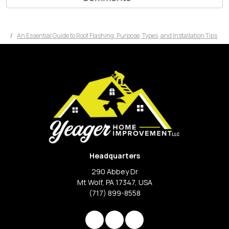
An Essential Guide to Roof Flashing: Purpose, Types, and Installation Tips
Headquarters
290 Abbey Dr
Mt Wolf, PA 17347, USA
(717) 899-8558
Like us on Facebook
Review us on Google
View Us On Instagram