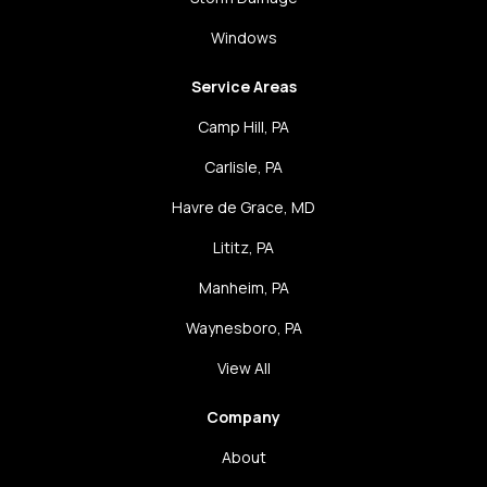
Windows
Service Areas
Camp Hill, PA
Carlisle, PA
Havre de Grace, MD
Lititz, PA
Manheim, PA
Waynesboro, PA
View All
Company
About