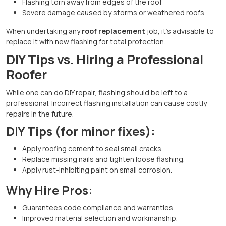
Flashing torn away from edges of the roof
Severe damage caused by storms or weathered roofs
When undertaking any
roof replacement
job, it's advisable to
replace it with new flashing for total protection.
DIY Tips vs. Hiring a Professional
Roofer
While one can do DIY repair, flashing should be left to a
professional. Incorrect flashing installation can cause costly
repairs in the future.
DIY Tips (for minor fixes):
Apply roofing cement to seal small cracks.
Replace missing nails and tighten loose flashing.
Apply rust-inhibiting paint on small corrosion.
Why Hire Pros:
Guarantees code compliance and warranties.
Improved material selection and workmanship.