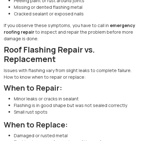
Peeling paint or rust around joints
Missing or dented flashing metal
Cracked sealant or exposed nails
If you observe these symptoms, you have to call in
emergency
roofing repair
to inspect and repair the problem before more
damage is done.
Roof Flashing Repair vs.
Replacement
Issues with flashing vary from slight leaks to complete failure.
How to know when to repair or replace:
When to Repair:
Minor leaks or cracks in sealant
Flashing is in good shape but was not sealed correctly
Small rust spots
When to Replace:
Damaged or rusted metal