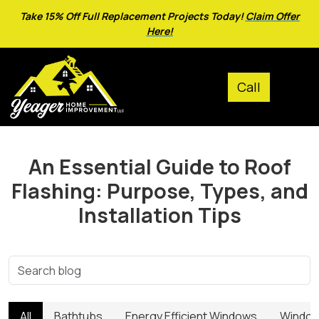
Take 15% Off Full Replacement Projects Today!
Claim Offer
Here!
An Essential Guide to Roof
Flashing: Purpose, Types, and
Installation Tips
All
Bathtubs
Energy Efficient Windows
Window