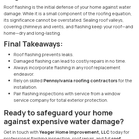
Roof flashing is the initial defense of your home against water
damage. While it is a small component of the roofing equation,
its significance cannot be overstated. Sealing roof valleys,
covering chimneys and vents, and flashing keep your roof—and
home—dry and long-lasting.
Final Takeaways:
Roof flashing prevents leaks.
Damaged flashing can lead to costly repairs in no time.
Always incorporate flashing in any roof replacement
endeavor.
Rely on skilled
Pennsylvania roofing contractors
for the
installation.
Pair flashing inspections with service from a window
service company for total exterior protection.
Ready to safeguard your home
against expensive water damage?
Get in touch with
Yeager Home Improvement, LLC
today for
professional flashing inspection, roof repair, and full
roof