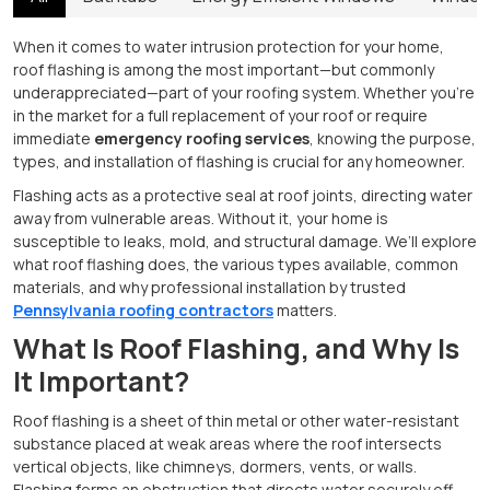
When it comes to water intrusion protection for your home,
roof flashing is among the most important—but commonly
underappreciated—part of your roofing system. Whether you're
in the market for a full replacement of your roof or require
immediate
emergency roofing services
, knowing the purpose,
types, and installation of flashing is crucial for any homeowner.
Flashing acts as a protective seal at roof joints, directing water
away from vulnerable areas. Without it, your home is
susceptible to leaks, mold, and structural damage. We’ll explore
what roof flashing does, the various types available, common
materials, and why professional installation by trusted
Pennsylvania roofing contractors
matters.
What Is Roof Flashing, and Why Is
It Important?
Roof flashing is a sheet of thin metal or other water-resistant
substance placed at weak areas where the roof intersects
vertical objects, like chimneys, dormers, vents, or walls.
Flashing forms an obstruction that directs water securely off