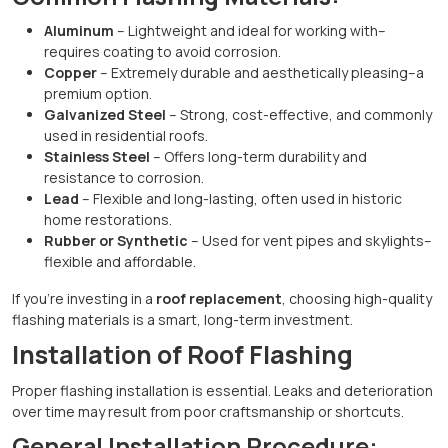
Aluminum
– Lightweight and ideal for working with–
requires coating to avoid corrosion.
Copper
– Extremely durable and aesthetically pleasing–a
premium option.
Galvanized Steel
– Strong, cost-effective, and commonly
used in residential roofs.
Stainless Steel
– Offers long-term durability and
resistance to corrosion.
Lead
– Flexible and long-lasting, often used in historic
home restorations.
Rubber or Synthetic
– Used for vent pipes and skylights–
flexible and affordable.
If you’re investing in a
roof replacement
, choosing high-quality
flashing materials is a smart, long-term investment.
Installation of Roof Flashing
Proper flashing installation is essential. Leaks and deterioration
over time may result from poor craftsmanship or shortcuts.
General Installation Procedure: