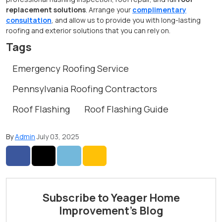
replacement solutions
. Arrange your
complimentary
consultation
, and allow us to provide you with long-lasting
roofing and exterior solutions that you can rely on.
Tags
Emergency Roofing Service
Pennsylvania Roofing Contractors
Roof Flashing
Roof Flashing Guide
By
Admin
July 03, 2025
Share on Facebook
Share on Twitter
Share on LinkedIn
Share via Email
Subscribe to Yeager Home
Improvement's Blog