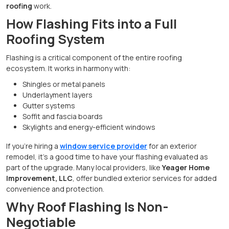
roofing
work.
How Flashing Fits into a Full
Roofing System
Flashing is a critical component of the entire roofing
ecosystem. It works in harmony with:
Shingles or metal panels
Underlayment layers
Gutter systems
Soffit and fascia boards
Skylights and energy-efficient windows
If you’re hiring a
window service provider
for an exterior
remodel, it’s a good time to have your flashing evaluated as
part of the upgrade. Many local providers, like
Yeager Home
Improvement, LLC
, offer bundled exterior services for added
convenience and protection.
Why Roof Flashing Is Non-
Negotiable