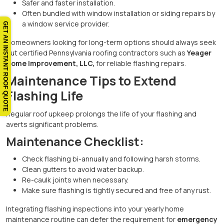
Safer and faster installation.
Often bundled with window installation or siding repairs by
a window service provider.
GET AN INSTANT ROOF QUOTE
Homeowners looking for long-term options should always seek
out certified Pennsylvania roofing contractors such as
Yeager
Home Improvement, LLC,
for reliable flashing repairs.
Maintenance Tips to Extend
Flashing Life
Regular roof upkeep prolongs the life of your flashing and
averts significant problems.
Maintenance Checklist:
Check flashing bi-annually and following harsh storms.
Clean gutters to avoid water backup.
Re-caulk joints when necessary.
Make sure flashing is tightly secured and free of any rust.
Integrating flashing inspections into your yearly home
maintenance routine can defer the requirement for
emergency