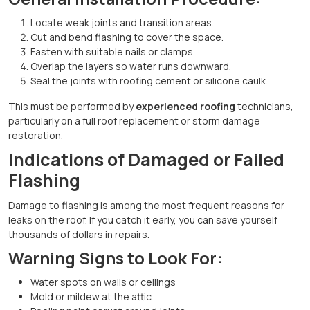
Locate weak joints and transition areas.
Cut and bend flashing to cover the space.
Fasten with suitable nails or clamps.
Overlap the layers so water runs downward.
Seal the joints with roofing cement or silicone caulk.
This must be performed by
experienced roofing
technicians,
particularly on a full roof replacement or storm damage
restoration.
Indications of Damaged or Failed
Flashing
Damage to flashing is among the most frequent reasons for
leaks on the roof. If you catch it early, you can save yourself
thousands of dollars in repairs.
Warning Signs to Look For:
Water spots on walls or ceilings
Mold or mildew at the attic