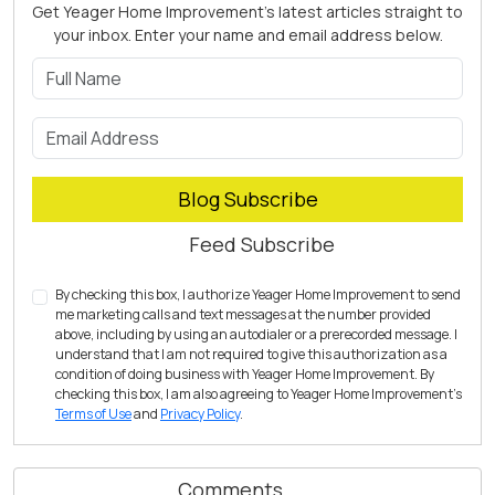
Get Yeager Home Improvement's latest articles straight to
your inbox. Enter your name and email address below.
What is your name?
What is your email address?
Blog Subscribe
Feed Subscribe
By checking this box, I authorize Yeager Home Improvement to send
me marketing calls and text messages at the number provided
above, including by using an autodialer or a prerecorded message. I
understand that I am not required to give this authorization as a
condition of doing business with Yeager Home Improvement. By
checking this box, I am also agreeing to Yeager Home Improvement's
Terms of Use
and
Privacy Policy
.
Comments