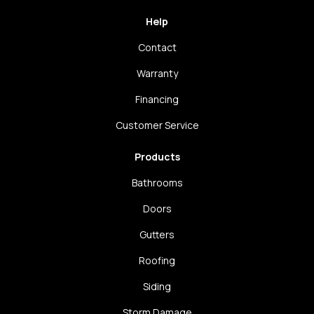
Help
Contact
Warranty
Financing
Customer Service
Products
Bathrooms
Doors
Gutters
Roofing
Siding
Storm Damage